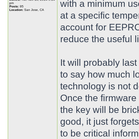
with a minimum use
pm
Posts:
95
Location:
San Jose, CA
at a specific tempe
account for EEPRO
reduce the useful li
It will probably la
to say how much l
technology is not 
Once the firmware
the key will be bri
good, it just forge
to be critical inform