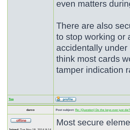
even matters during
There are also secu
to stop working or 
accidentally under 
think most cards wo
tamper indication ra
Top
darco
Post subject:
Re: [Question] Do the keys ever just die
Most secure elemen
Joined:
Tue Nov 18, 2014 9:14