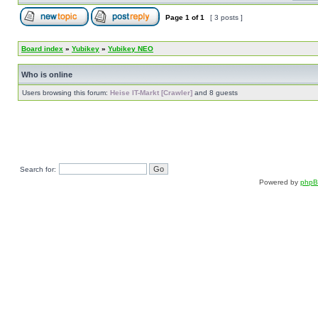
Page
1
of
1
[ 3 posts ]
Board index
»
Yubikey
»
Yubikey NEO
Who is online
Users browsing this forum:
Heise IT-Markt [Crawler]
and 8 guests
Search for:
Powered by
php