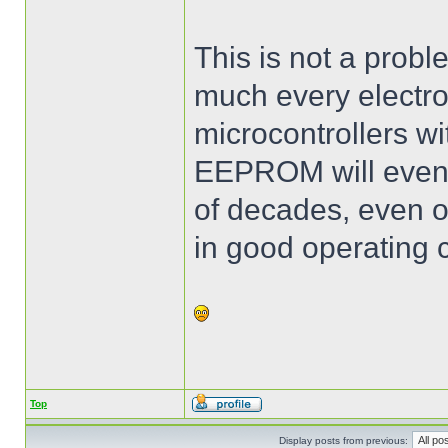
This is not a proble
much every electro
microcontrollers wi
EEPROM will event
of decades, even o
in good operating c
Top
Display posts from previous: