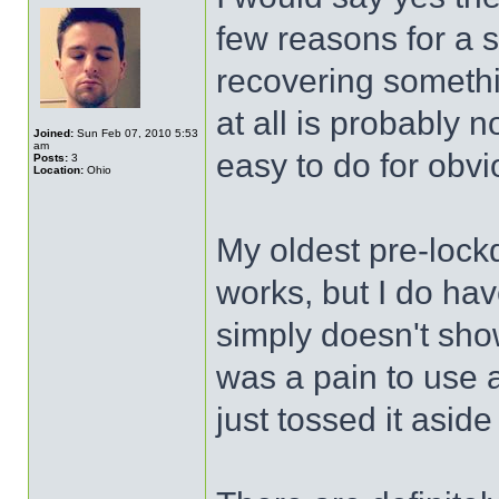
few reasons for a s
recovering somethi
at all is probably n
Joined:
Sun Feb 07, 2010 5:53
am
easy to do for obv
Posts:
3
Location:
Ohio
My oldest pre-lock
works, but I do hav
simply doesn't sho
was a pain to use 
just tossed it asi