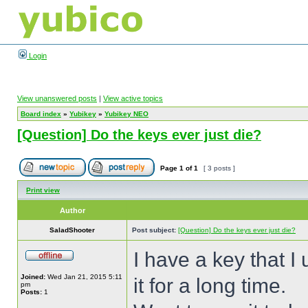
Login
View unanswered posts
|
View active topics
Board index
»
Yubikey
»
Yubikey NEO
[Question] Do the keys ever just die?
Page
1
of
1
[ 3 posts ]
Print view
Author
SaladShooter
Post subject:
[Question] Do the keys ever just die?
I have a key that I
Joined:
Wed Jan 21, 2015 5:11
it for a long time.
pm
Posts:
1