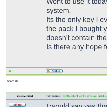
Went to use it toda
system.
Its the only key I 
the pack I bought y
doesn't contain the
Is there any hope 
Top
Share On:
mrsteveman1
Post subject:
Re: [Question] Do the keys ever just die
I would say yes the