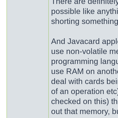
There are definite
possible like anythi
shorting something,
And Javacard apple
use non-volatile me
programming langua
use RAM on anothe
deal with cards be
of an operation etc)
checked on this) t
out that memory, bu