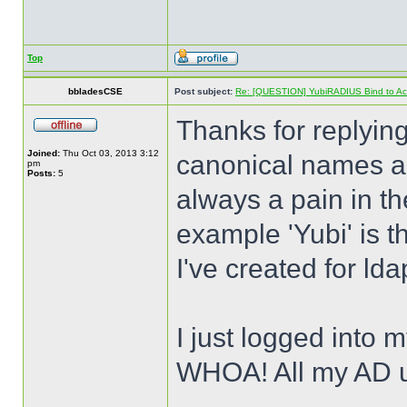
Top
bbladesCSE
Post subject:
Re: [QUESTION] YubiRADIUS Bind to Activ
Thanks for replying
Joined:
Thu Oct 03, 2013 3:12
canonical names an
pm
Posts:
5
always a pain in th
example 'Yubi' is t
I've created for lda
I just logged into m
WHOA! All my AD 