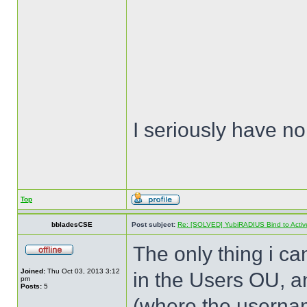
I seriously have no
Top
bbladesCSE
Post subject:
Re: [SOLVED] YubiRADIUS Bind to Active 
The only thing i can
Joined:
Thu Oct 03, 2013 3:12
in the Users OU, a
pm
Posts:
5
(where the usernam