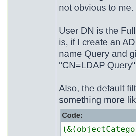
not obvious to me.
User DN is the Full
is, if I create an 
name Query and giv
"CN=LDAP Query" 
Also, the default fi
something more lik
Code:
(&(objectCatego