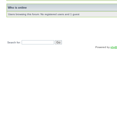
Who is online
Users browsing this forum: No registered users and 1 guest
Search for:
Powered by
php