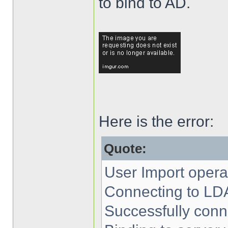
to bind to AD.
Here is the error:
Quote:
User Import operat
Connecting to LD
Successfully conn