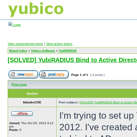
Login
View unanswered posts
|
View active topics
Board index
»
Yubico Software
»
YubiRADIUS
[SOLVED] YubiRADIUS Bind to Active Directo
Page
1
of
1
[ 4 posts ]
Print view
Author
bbladesCSE
Post subject:
[SOLVED] YubiRADIUS Bind to Active Dire
I'm trying to set u
Joined:
Thu Oct 03, 2013 3:12
2012. I've created 
pm
Posts:
5