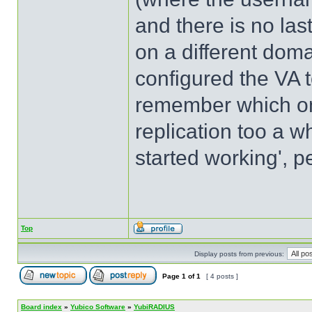
and there is no la
on a different doma
configured the VA to
remember which one
replication too a wh
started working', p
Top
Display posts from previous:
Page
1
of
1
[ 4 posts ]
Board index
»
Yubico Software
»
YubiRADIUS