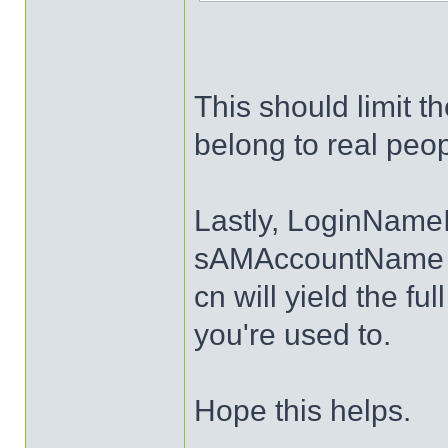
This should limit t
belong to real peop
Lastly, LoginNameI
sAMAccountName an
cn will yield the fu
you're used to.
Hope this helps.