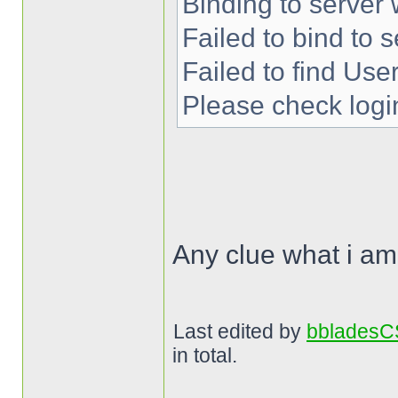
Binding to server 
Failed to bind to s
Failed to find User
Please check login
Any clue what i a
Last edited by
bblades
in total.