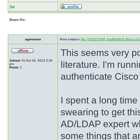
Top
Share On:
agonsman
Post subject:
Re: [QUESTION] YubiRADIUS Bind to Activ
This seems very p
Joined:
Fri Oct 04, 2013 5:26
literature. I'm run
pm
Posts:
1
authenticate Cisco
I spent a long time
swearing to get this
AD/LDAP expert when
some things that a