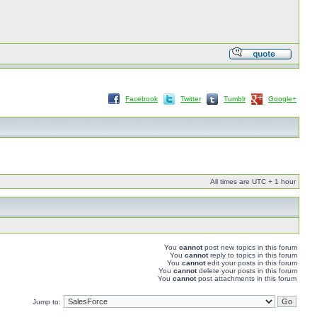
Facebook
Twitter
Tumblr
Google+
All times are UTC + 1 hour
You
cannot
post new topics in this forum
You
cannot
reply to topics in this forum
You
cannot
edit your posts in this forum
You
cannot
delete your posts in this forum
You
cannot
post attachments in this forum
Jump to: