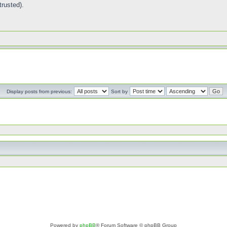
trusted).
Display posts from previous:
Sort by
Powered by
phpBB
® Forum Software © phpBB Group