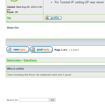
Fix Trusted IP setting (IP was never 
Joined:
Wed Aug 06, 2014 2:40
pm
Posts:
38
Top
Share On:
Page
1
of
1
[ 1 post ]
Board index
»
SalesForce
Who is online
Users browsing this forum: No registered users and 1 guest
Search for: