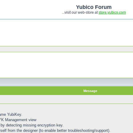
Yubico Forum
...visit our web-store at
store.yubico.com
Message
same YubiKey.
 YK Management view
by detecting missing encryption key.
self from the designer (to enable better troubleshooting/support).