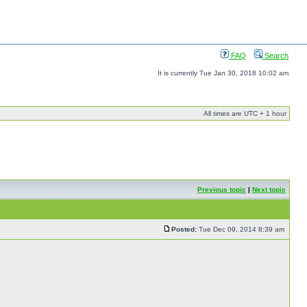
FAQ
Search
It is currently Tue Jan 30, 2018 10:02 am
All times are UTC + 1 hour
Previous topic
|
Next topic
Posted:
Tue Dec 09, 2014 8:39 am