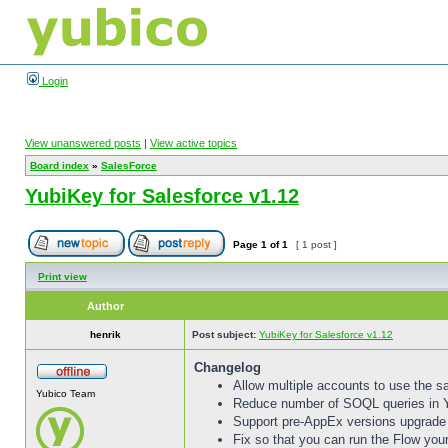
Login
View unanswered posts
|
View active topics
Board index
»
SalesForce
YubiKey for Salesforce v1.12
Page
1
of
1
[ 1 post ]
Print view
Author
henrik
Post subject:
YubiKey for Salesforce v1.12
Changelog
Allow multiple accounts to use the 
Yubico Team
Reduce number of SOQL queries in
Support pre-AppEx versions upgrade 
Fix so that you can run the Flow your