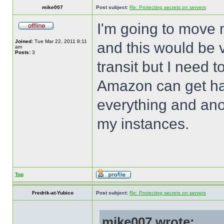
mike007
Post subject:
Re: Protecting secrets on servers
I'm going to move
Joined:
Tue Mar 22, 2011 8:11
and this would be v
am
Posts:
3
transit but I need 
Amazon can get h
everything and ano
my instances.
Top
Fredrik-at-Yubico
Post subject:
Re: Protecting secrets on servers
mike007 wrote: