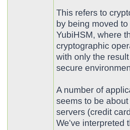
This refers to cryp
by being moved to 
YubiHSM, where th
cryptographic oper
with only the resul
secure environmen
A number of appli
seems to be about 
servers (credit ca
We've interpreted 