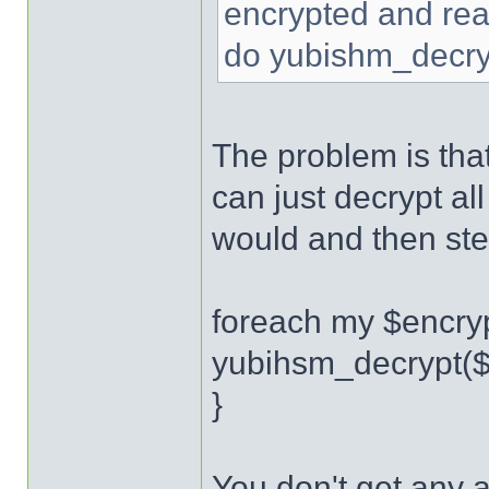
encrypted and read
do yubishm_decryp
The problem is tha
can just decrypt all
would and then stea
foreach my $encryp
yubihsm_decrypt($
}
You don't get any a