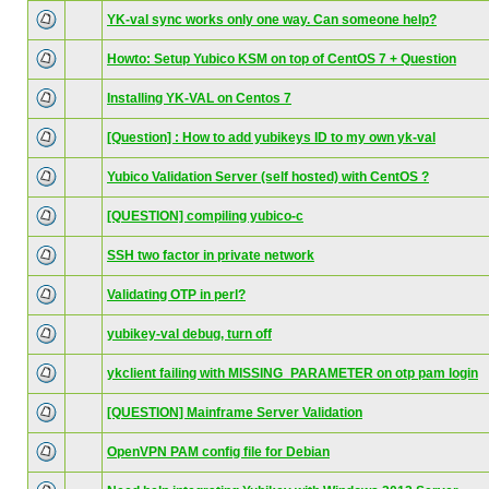
YK-val sync works only one way. Can someone help?
Howto: Setup Yubico KSM on top of CentOS 7 + Question
Installing YK-VAL on Centos 7
[Question] : How to add yubikeys ID to my own yk-val
Yubico Validation Server (self hosted) with CentOS ?
[QUESTION] compiling yubico-c
SSH two factor in private network
Validating OTP in perl?
yubikey-val debug, turn off
ykclient failing with MISSING_PARAMETER on otp pam login
[QUESTION] Mainframe Server Validation
OpenVPN PAM config file for Debian