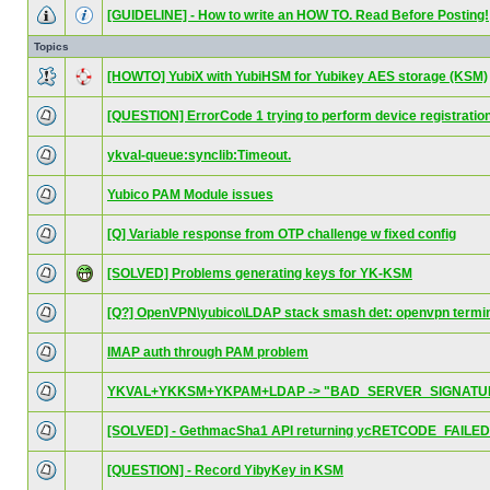
[GUIDELINE] - How to write an HOW TO. Read Before Posting!
Topics
[HOWTO] YubiX with YubiHSM for Yubikey AES storage (KSM)
[QUESTION] ErrorCode 1 trying to perform device registratio
ykval-queue:synclib:Timeout.
Yubico PAM Module issues
[Q] Variable response from OTP challenge w fixed config
[SOLVED] Problems generating keys for YK-KSM
[Q?] OpenVPN\yubico\LDAP stack smash det: openvpn termi
IMAP auth through PAM problem
YKVAL+YKKSM+YKPAM+LDAP -> "BAD_SERVER_SIGNATU
[SOLVED] - GethmacSha1 API returning ycRETCODE_FAILED
[QUESTION] - Record YibyKey in KSM