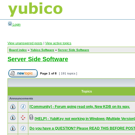
Login
View unanswered posts
|
View active topics
Board index
»
Yubico Software
»
Server Side Software
Server Side Software
Page
1
of
8
[ 191 topics ]
Topics
Announcements
[Community] - Forum going read only. New KDB on its way.
[HELP] - YubiKey not working in Windows (Multiple Version
Do you have a QUESTION? Please READ THIS BEFORE POST