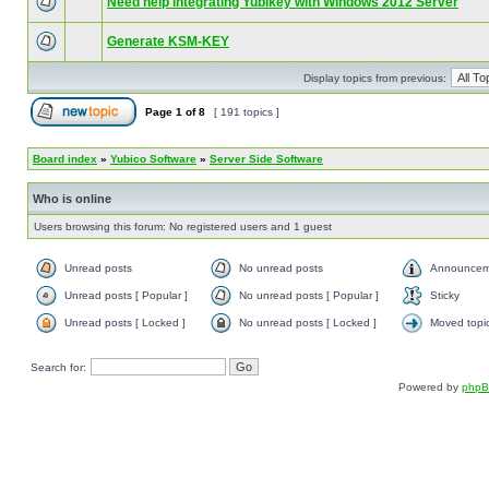
Need help integrating Yubikey with Windows 2012 Server
Generate KSM-KEY
Display topics from previous:
Page
1
of
8
[ 191 topics ]
Board index
»
Yubico Software
»
Server Side Software
Who is online
Users browsing this forum: No registered users and 1 guest
Unread posts
No unread posts
Announcem
Unread posts [ Popular ]
No unread posts [ Popular ]
Sticky
Unread posts [ Locked ]
No unread posts [ Locked ]
Moved topi
Search for:
Powered by
php