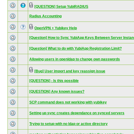
[QUESTION] Setup YubiRADIUS
Radius Accounting
OpenVPN + Yubikey Help
[Question] How to Sync YubiApp Keys Between Server Insta
[Question] What to do with YubiApp Registration Limit?
Allowing users in openldap to change own passwords
[Bug] User import and key reassign issue
[QUESTION] - Is this possible
[QUESTION] Any known issues?
SCP command does not working with yubikey
Setting up sync creates dependance on synced servers
Trying to setup with no ldap or active directory