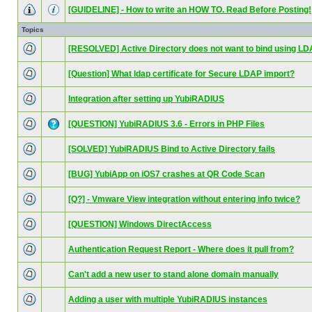
[GUIDELINE] - How to write an HOW TO. Read Before Posting!
Topics
[RESOLVED] Active Directory does not want to bind using L
[Question] What ldap certificate for Secure LDAP import?
Integration after setting up YubiRADIUS
[QUESTION] YubiRADIUS 3.6 - Errors in PHP Files
[SOLVED] YubiRADIUS Bind to Active Directory fails
[BUG] YubiApp on iOS7 crashes at QR Code Scan
[Q?] - Vmware View integration without entering info twice?
[QUESTION] Windows DirectAccess
Authentication Request Report - Where does it pull from?
Can't add a new user to stand alone domain manually
Adding a user with multiple YubiRADIUS instances