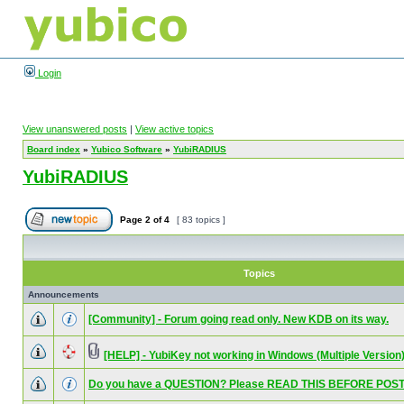
Login
View unanswered posts
|
View active topics
Board index
»
Yubico Software
»
YubiRADIUS
YubiRADIUS
Page
2
of
4
[ 83 topics ]
Topics
Announcements
[Community] - Forum going read only. New KDB on its way.
[HELP] - YubiKey not working in Windows (Multiple Version
Do you have a QUESTION? Please READ THIS BEFORE POST