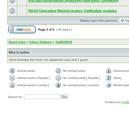
mschap authentiation bypassing yubiradius completely
[BUG] Upgrading Webmin brakes YubiRadius modules
Display topics from previous:
Page
2
of
4
[ 83 topics ]
Board index
»
Yubico Software
»
YubiRADIUS
Who is online
Users browsing this forum: No registered users and 1 guest
Unread posts
No unread posts
Announcem
Unread posts [ Popular ]
No unread posts [ Popular ]
Sticky
Unread posts [ Locked ]
No unread posts [ Locked ]
Moved topi
Search for:
Powered by
php