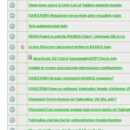
Show more users in User List of Yubikey webmin module
[QUESTION] Webadmin not working after installing yubix
Test authentication fails
[BUG] Failed to add the RADIUS Client : Unknown DB error
Active Directory password written in RADIUS logs
deactivate AD Check functionality/OTP Check only
Unable to create users/assign tokens/save configuration.
[QUESTION] Groups returned in RADIUS response?
[QUESTION] How to configure Yubiradius Vendor Attributes 
[Question] Synch feature on Yubiradius, Vk-VAL only?
[Question] Can someone explain how synch works on Yubirad
Yubiradius and two factor authentication troubleshooting