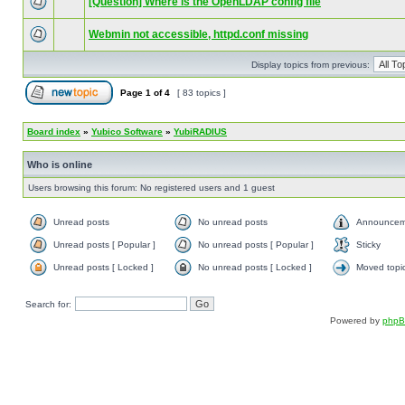
[Question] Where is the OpenLDAP config file
Webmin not accessible, httpd.conf missing
Display topics from previous:
Page
1
of
4
[ 83 topics ]
Board index
»
Yubico Software
»
YubiRADIUS
Who is online
Users browsing this forum: No registered users and 1 guest
Unread posts
No unread posts
Announcem
Unread posts [ Popular ]
No unread posts [ Popular ]
Sticky
Unread posts [ Locked ]
No unread posts [ Locked ]
Moved topi
Search for:
Powered by
php