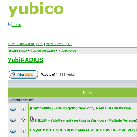
Login
View unanswered posts
|
View active topics
Board index
»
Yubico Software
»
YubiRADIUS
YubiRADIUS
Page
1
of
4
[ 83 topics ]
Topics
Announcements
[Community] - Forum going read only. New KDB on its way.
[HELP] - YubiKey not working in Windows (Multiple Version
Do you have a QUESTION? Please READ THIS BEFORE POST