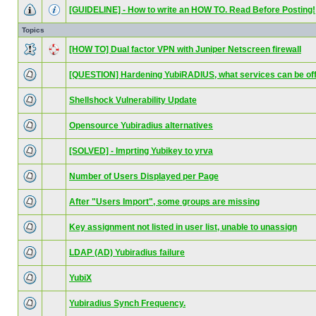
[GUIDELINE] - How to write an HOW TO. Read Before Posting!
Topics
[HOW TO] Dual factor VPN with Juniper Netscreen firewall
[QUESTION] Hardening YubiRADIUS, what services can be of
Shellshock Vulnerability Update
Opensource Yubiradius alternatives
[SOLVED] - Imprting Yubikey to yrva
Number of Users Displayed per Page
After "Users Import", some groups are missing
Key assignment not listed in user list, unable to unassign
LDAP (AD) Yubiradius failure
YubiX
Yubiradius Synch Frequency.