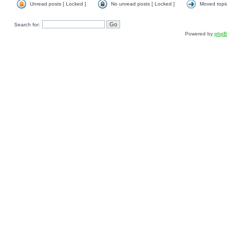
Unread posts [ Locked ]
No unread posts [ Locked ]
Moved topi
Search for:
Powered by
php