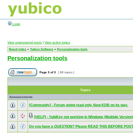
Login
View unanswered posts
|
View active topics
Board index
»
Yubico Software
»
Personalization tools
Personalization tools
Page
3
of
3
[ 68 topics ]
Topics
Announcements
[Community] - Forum going read only. New KDB on its way.
[HELP] - YubiKey not working in Windows (Multiple Version
Do you have a QUESTION? Please READ THIS BEFORE POST