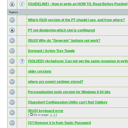
[GUIDELINE] - How to write an HOW TO. Read Before Posting!
Topics
Which (GUI) version of the PT should I use, and from where?
PT not displaying which slot is configured
[BUG] Why do "Generate" buttons not work?
Dormant / Active Tray Toggle
[SOLVED] ykchalresp: Can not get the same response in pyt
older cersions
where are export settings stored?
Personalization tools version for Windows 8 64 bits
[Question] Configuration Utility can't find Yubikey
[BUG] keyboard error
[
Go to page:
1
,
2
]
[S!] Remove \t \n from Static Password