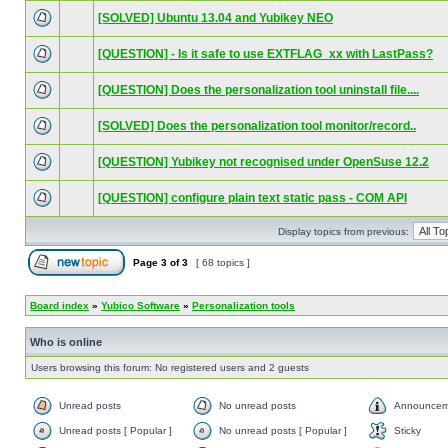
[SOLVED] Ubuntu 13.04 and Yubikey NEO
[QUESTION] - Is it safe to use EXTFLAG_xx with LastPass?
[QUESTION] Does the personalization tool uninstall file....
[SOLVED] Does the personalization tool monitor/record..
[QUESTION] Yubikey not recognised under OpenSuse 12.2
[QUESTION] configure plain text static pass - COM API
Display topics from previous:
Page
3
of
3
[ 68 topics ]
Board index
»
Yubico Software
»
Personalization tools
Who is online
Users browsing this forum: No registered users and 2 guests
Unread posts
No unread posts
Announcem
Unread posts [ Popular ]
No unread posts [ Popular ]
Sticky