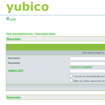
Login
View unanswered posts
|
View active topics
Board index
You need to login in o
Username:
Password:
I forgot my password
YubiKey OTP
:
Log me on automatically each
Hide my online status this se
Board index