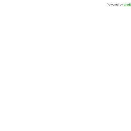
Powered by
php