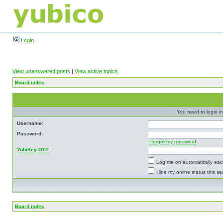
Login
View unanswered posts
|
View active topics
Board index
You need to login in
Username:
Password:
I forgot my password
YubiKey OTP
:
Log me on automatically each
Hide my online status this se
Board index