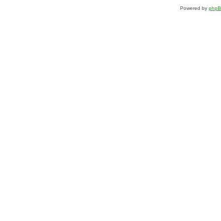
Powered by
php