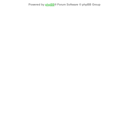
Powered by
phpBB
® Forum Software © phpBB Group