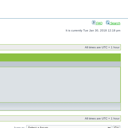
FAQ
Search
It is currently Tue Jan 30, 2018 12:18 pm
All times are UTC + 1 hour
All times are UTC + 1 hour
Jump to: