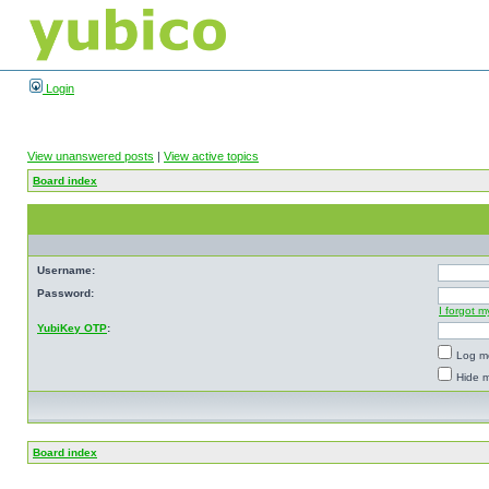
Login
View unanswered posts
|
View active topics
Board index
Username:
Password:
I forgot 
YubiKey OTP
:
Log me
Hide m
Board index