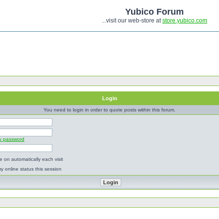
Yubico Forum
...visit our web-store at
store.yubico.com
Login
You need to login in order to quote posts within this forum.
my password
 on automatically each visit
y online status this session