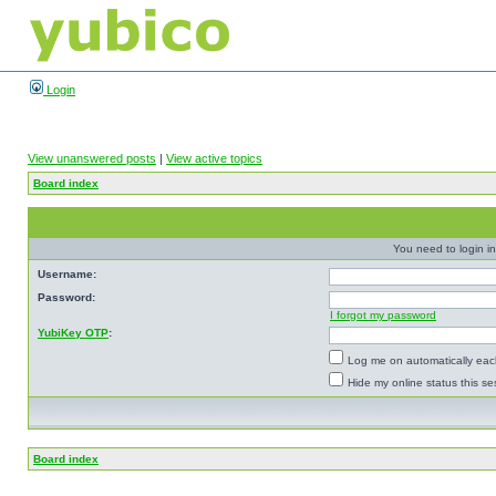
Login
View unanswered posts
|
View active topics
Board index
You need to login in
Username:
Password:
I forgot my password
YubiKey OTP
:
Log me on automatically each
Hide my online status this se
Board index