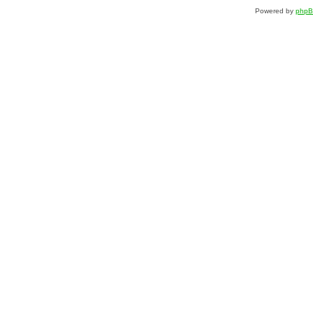
Powered by
php