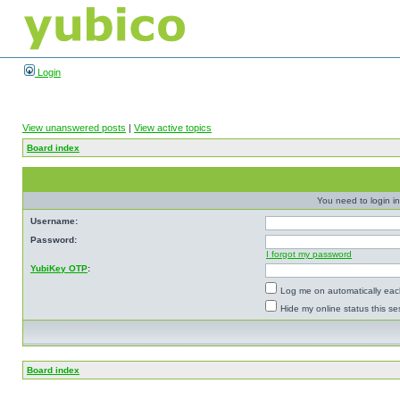
Login
View unanswered posts
|
View active topics
Board index
You need to login in
Username:
Password:
I forgot my password
YubiKey OTP
:
Log me on automatically each
Hide my online status this se
Board index