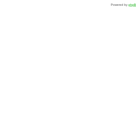
Powered by
php