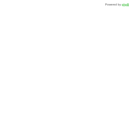
Powered by
php