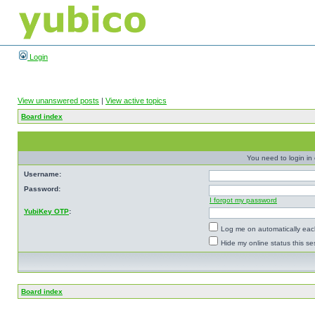
Login
View unanswered posts
|
View active topics
Board index
You need to login in o
Username:
Password:
I forgot my password
YubiKey OTP
:
Log me on automatically each
Hide my online status this se
Board index