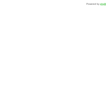
Powered by
php