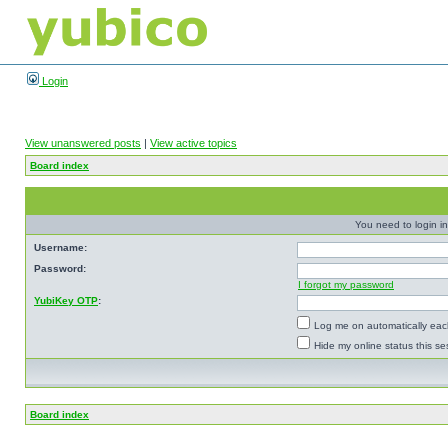
Login
View unanswered posts
|
View active topics
Board index
You need to login in
Username:
Password:
I forgot my password
YubiKey OTP
:
Log me on automatically each
Hide my online status this se
Board index