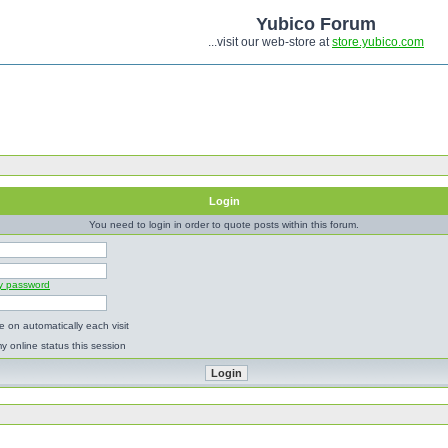
Yubico Forum
...visit our web-store at
store.yubico.com
Login
You need to login in order to quote posts within this forum.
my password
 on automatically each visit
y online status this session