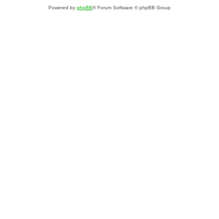
Powered by
phpBB
® Forum Software © phpBB Group