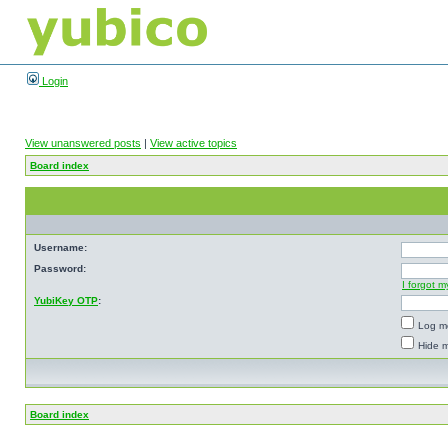
Login
View unanswered posts
|
View active topics
Board index
Username:
Password:
I forgot 
YubiKey OTP
:
Log me
Hide m
Board index