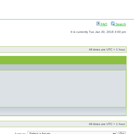
FAQ
Search
It is currently Tue Jan 30, 2018 3:00 pm
All times are UTC + 1 hour
All times are UTC + 1 hour
Jump to: