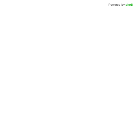
Powered by
php