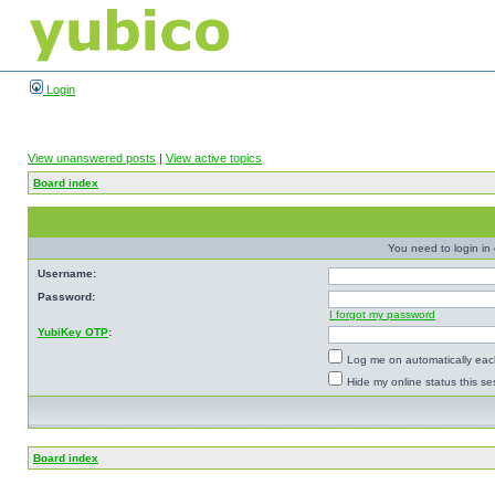
Login
View unanswered posts
|
View active topics
Board index
You need to login in o
Username:
Password:
I forgot my password
YubiKey OTP
:
Log me on automatically each
Hide my online status this se
Board index