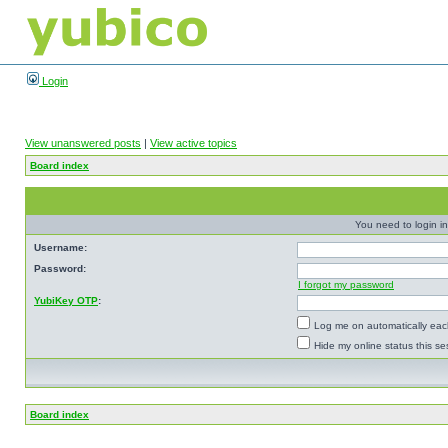
Login
View unanswered posts
|
View active topics
Board index
You need to login in
Username:
Password:
I forgot my password
YubiKey OTP
:
Log me on automatically each
Hide my online status this se
Board index