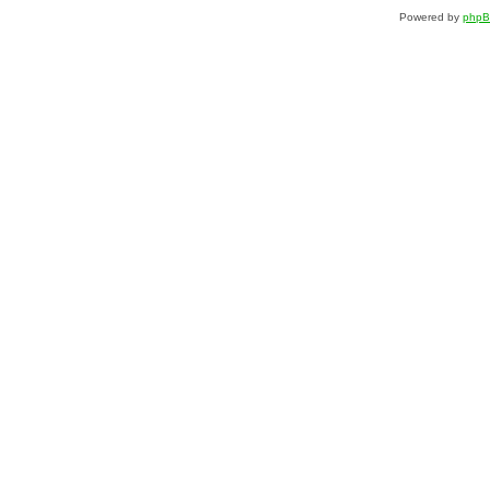
Powered by
php