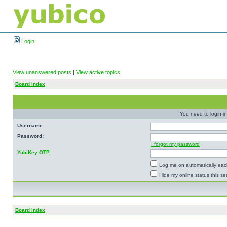
Login
View unanswered posts
|
View active topics
Board index
You need to login in
Username:
Password:
I forgot my password
YubiKey OTP
:
Log me on automatically each
Hide my online status this se
Board index