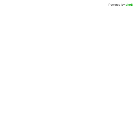
Powered by
php