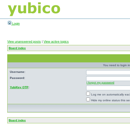
Login
View unanswered posts
|
View active topics
Board index
You need to login in
Username:
Password:
I forgot my password
YubiKey OTP
:
Log me on automatically each
Hide my online status this se
Board index