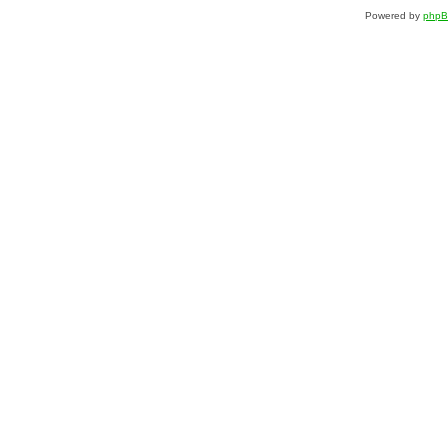
Powered by
php