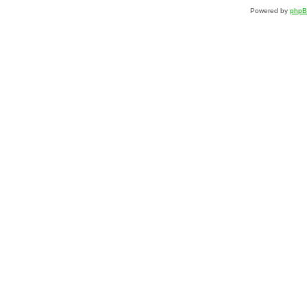
Powered by
php