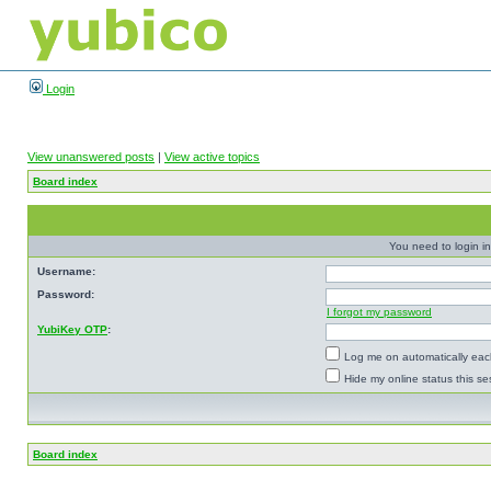
Login
View unanswered posts
|
View active topics
Board index
You need to login in
Username:
Password:
I forgot my password
YubiKey OTP
:
Log me on automatically each
Hide my online status this se
Board index