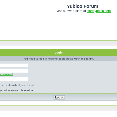
Yubico Forum
...visit our web-store at
store.yubico.com
Login
You need to login in order to quote posts within this forum.
my password
 on automatically each visit
y online status this session