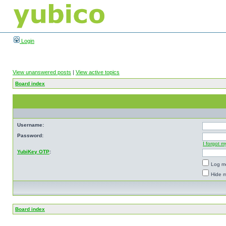
Login
View unanswered posts
|
View active topics
Board index
Username:
Password:
I forgot 
YubiKey OTP
:
Log me
Hide m
Board index