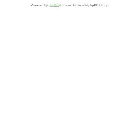
Powered by
phpBB
® Forum Software © phpBB Group