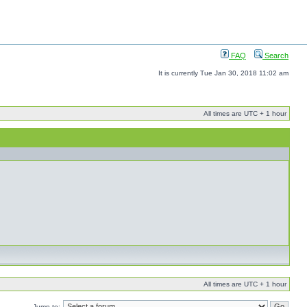
FAQ
Search
It is currently Tue Jan 30, 2018 11:02 am
All times are UTC + 1 hour
All times are UTC + 1 hour
Jump to: