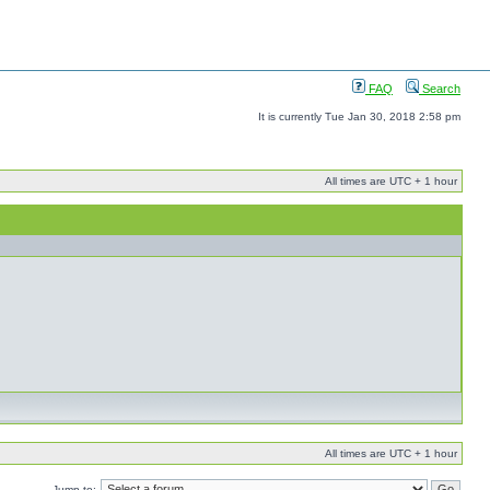
FAQ
Search
It is currently Tue Jan 30, 2018 2:58 pm
All times are UTC + 1 hour
All times are UTC + 1 hour
Jump to: