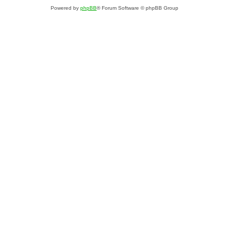
Powered by
phpBB
® Forum Software © phpBB Group