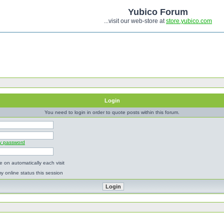
Yubico Forum
...visit our web-store at
store.yubico.com
Login
You need to login in order to quote posts within this forum.
my password
 on automatically each visit
y online status this session