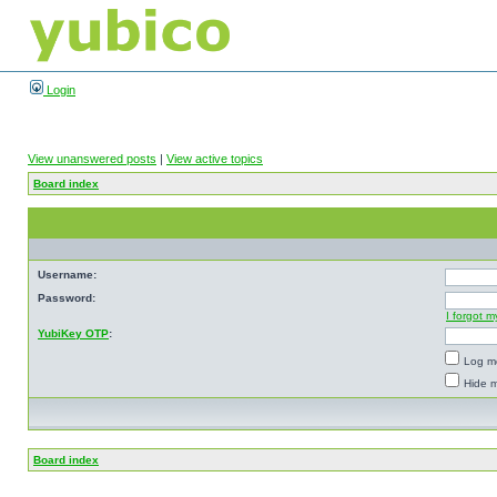
Login
View unanswered posts
|
View active topics
Board index
Username:
Password:
I forgot 
YubiKey OTP
:
Log me
Hide m
Board index