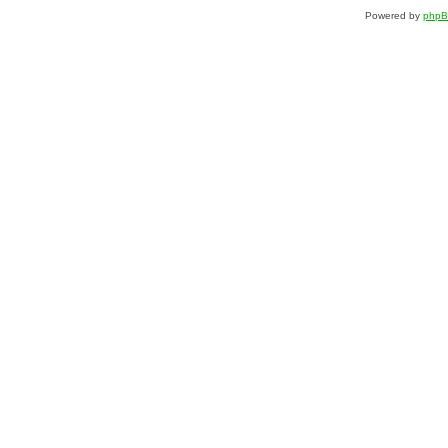
Powered by
php