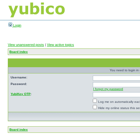
Login
View unanswered posts
|
View active topics
Board index
You need to login in o
Username:
Password:
I forgot my password
YubiKey OTP
:
Log me on automatically each
Hide my online status this se
Board index