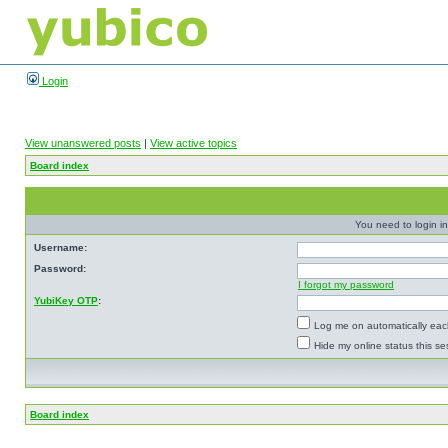
Login
View unanswered posts
|
View active topics
Board index
You need to login in
Username:
Password:
I forgot my password
YubiKey OTP
:
Log me on automatically each
Hide my online status this se
Board index