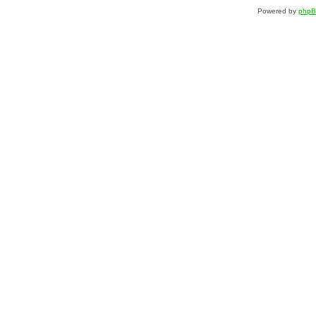
Powered by
php