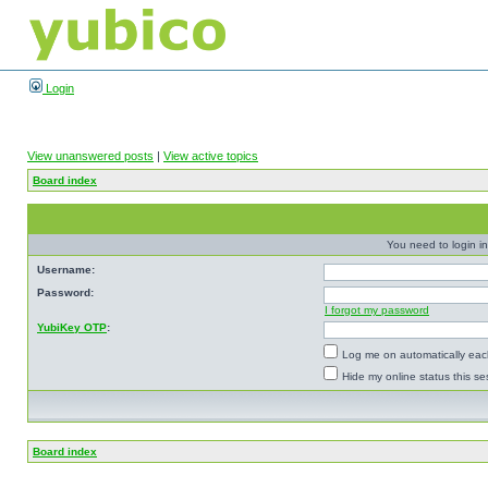
Login
View unanswered posts
|
View active topics
Board index
You need to login in
Username:
Password:
I forgot my password
YubiKey OTP
:
Log me on automatically each
Hide my online status this se
Board index