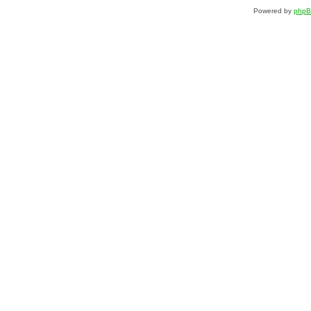
Powered by
php