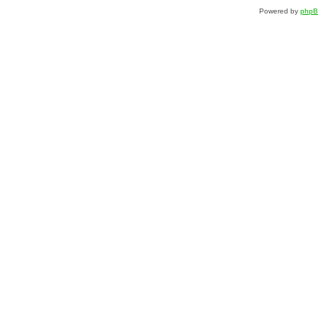
Powered by
php