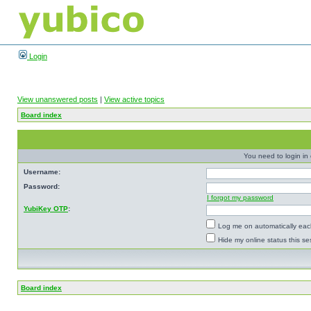
Login
View unanswered posts
|
View active topics
Board index
You need to login in o
Username:
Password:
I forgot my password
YubiKey OTP
:
Log me on automatically each
Hide my online status this se
Board index