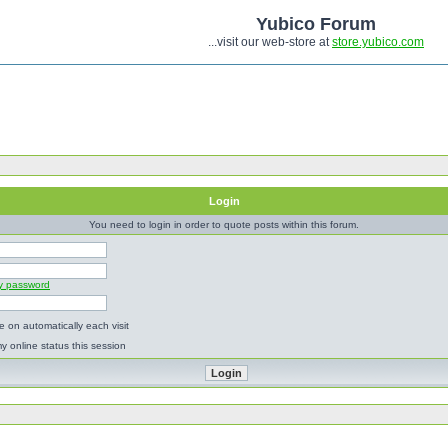
Yubico Forum
...visit our web-store at
store.yubico.com
Login
You need to login in order to quote posts within this forum.
my password
 on automatically each visit
y online status this session