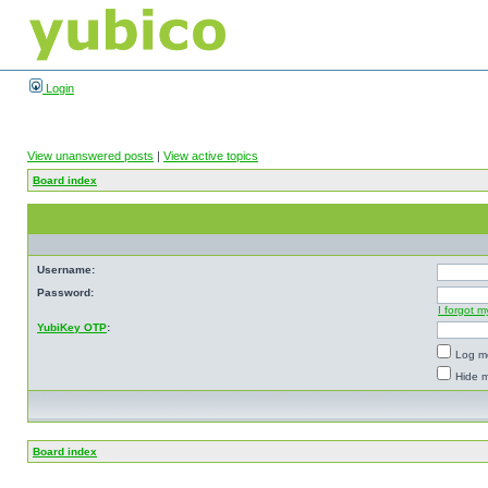
Login
View unanswered posts
|
View active topics
Board index
Username:
Password:
I forgot 
YubiKey OTP
:
Log me
Hide m
Board index