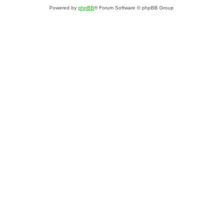
Powered by
phpBB
® Forum Software © phpBB Group