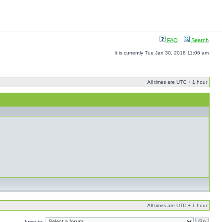
FAQ
Search
It is currently Tue Jan 30, 2018 11:06 am
All times are UTC + 1 hour
All times are UTC + 1 hour
Jump to: