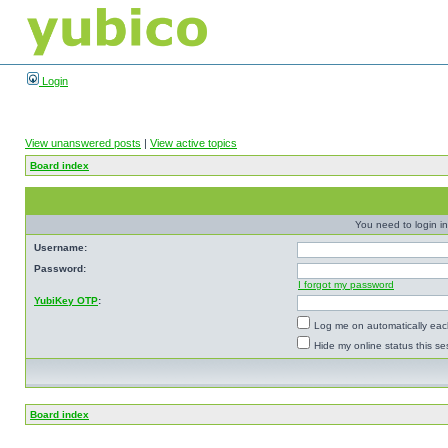
Login
View unanswered posts
|
View active topics
Board index
You need to login in
Username:
Password:
I forgot my password
YubiKey OTP
:
Log me on automatically each
Hide my online status this se
Board index