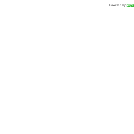
Powered by
php